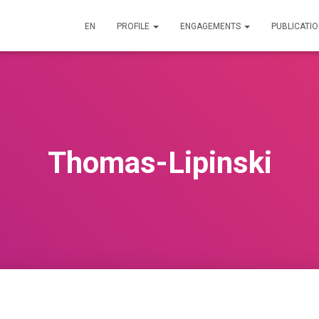
EN
PROFILE
ENGAGEMENTS
PUBLICATI
Thomas-Lipinski