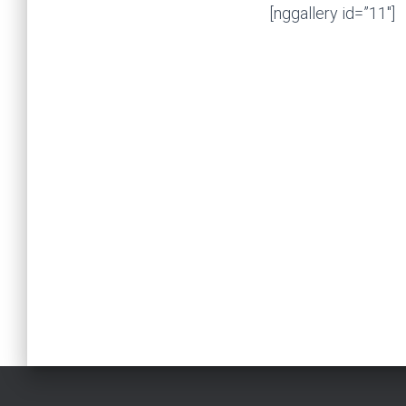
[nggallery id=”11″]