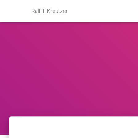
Ralf T. Kreutzer