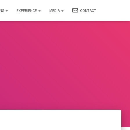
ONS
EXPERIENCE
MEDIA
CONTACT