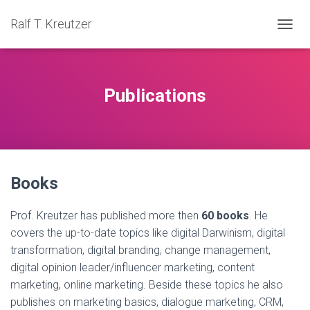
Ralf T. Kreutzer
TOGGL
Publications
Books
Prof. Kreutzer has published more then
60 books
. He
covers the up-to-date topics like digital Darwinism, digital
transformation, digital branding, change management,
digital opinion leader/influencer marketing, content
marketing, online marketing. Beside these topics he also
publishes on marketing basics, dialogue marketing, CRM,