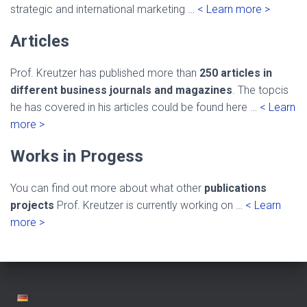
strategic and international marketing …
< Learn more >
Articles
Prof. Kreutzer has published more than
250 articles in
different business journals and magazines
. The topcis
he has covered in his articles could be found here …
< Learn
more >
Works in Progess
You can find out more about what other
publications
projects
Prof. Kreutzer is currently working on …
< Learn
more >